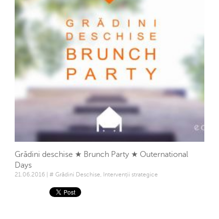
Grădini deschise ★ Brunch Party ★ Outernational
Days
21.06.2016 | # Grădini Deschise, Intervenții strategice