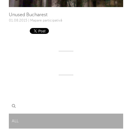
Unused Bucharest
01.08.2015 | Mapare participativă
ALL