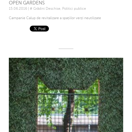
OPEN GARDENS
15.06.2016 | # Grădini Deschise, Politici publice
Campanie Calup de revitalizare a spațiilor verzi neutilizate