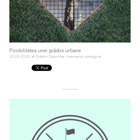
Posibilitatea unei grădini urbane
10.06.2016 | # Grădini Deschise, Intervenții strategice