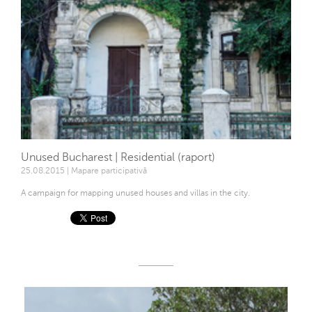
Unused Bucharest | Residential (raport)
25.08.2015 | Mapare participativă
A campaign for mapping unused houses and villas in the city.