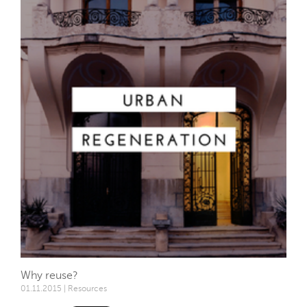
Why reuse?
01.11.2015 | Resources