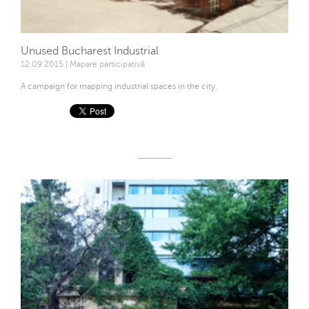
Unused Bucharest Industrial
12.09.2015 | Mapare participativă
A campaign for mapping industrial spaces in the city.