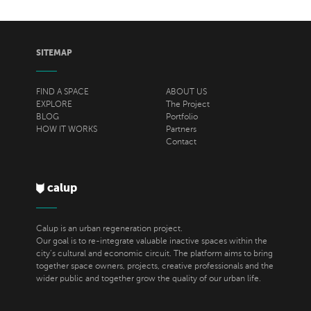
SITEMAP
FIND A SPACE
ABOUT US
EXPLORE
The Project
BLOG
Portfolio
HOW IT WORKS
Partners
Contact
calup
Calup is an urban regeneration project.
Our goal is to re-integrate valuable inactive spaces within the
city’s cultural and economic circuit. The platform aims to bring
together space owners, projects, creative professionals and the
wider public and together grow the quality of our urban life.