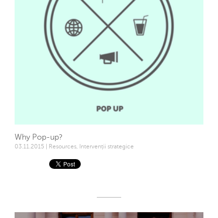
Why Pop-up?
03.11.2015 | Resources, Intervenții strategice