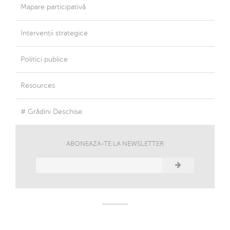
Mapare participativă
Intervenții strategice
Politici publice
Resources
# Grădini Deschise
ABONEAZA-TE LA NEWSLETTER