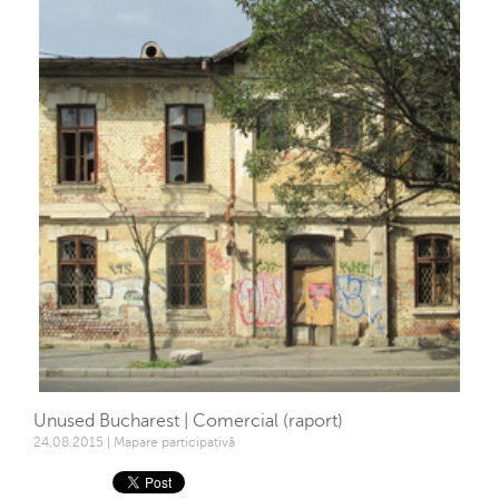
Unused Bucharest | Comercial (raport)
24.08.2015 | Mapare participativă