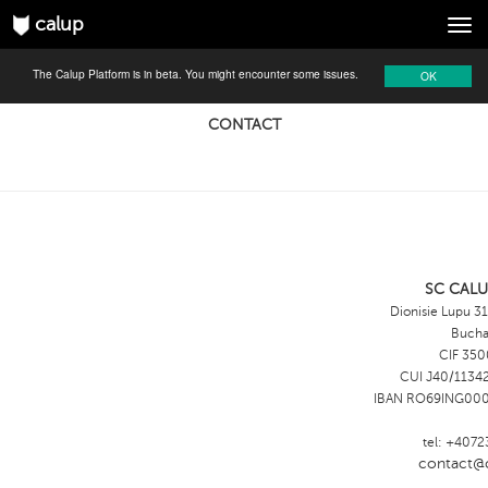
calup
Tog
navi
The Calup Platform is in beta. You might encounter some issues.
OK
CONTACT
SC CALU
Dionisie Lupu 31
Bucha
CIF 350
CUI J40/11342
IBAN RO69ING00
tel: +407
contact@