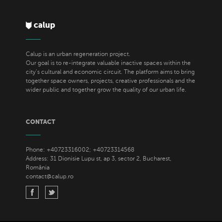
calup
Calup is an urban regeneration project.
Our goal is to re-integrate valuable inactive spaces within the
city’s cultural and economic circuit. The platform aims to bring
together space owners, projects, creative professionals and the
wider public and together grow the quality of our urban life.
CONTACT
Phone: +40723316002; +40723314568
Address: 31 Dionisie Lupu st, ap 3, sector 2, Bucharest,
România
contact@calup.ro