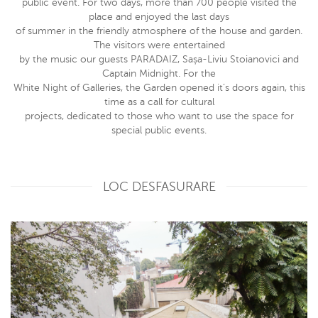
public event. For two days, more than 700 people visited the
place and enjoyed the last days
of summer in the friendly atmosphere of the house and garden.
The visitors were entertained
by the music our guests PARADAIZ, Sașa-Liviu Stoianovici and
Captain Midnight. For the
White Night of Galleries, the Garden opened it’s doors again, this
time as a call for cultural
projects, dedicated to those who want to use the space for
special public events.
LOC DESFASURARE