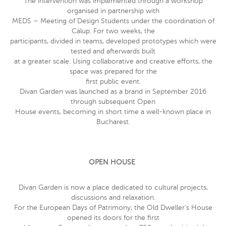
The intervention was implemented through a workshop
organised in partnership with
MEDS – Meeting of Design Students under the coordination of
Calup. For two weeks, the
participants, divided in teams, developed prototypes which were
tested and afterwards built
at a greater scale. Using collaborative and creative efforts, the
space was prepared for the
first public event.
Divan Garden was launched as a brand in September 2016
through subsequent Open
House events, becoming in short time a well-known place in
Bucharest.
OPEN HOUSE
Divan Garden is now a place dedicated to cultural projects,
discussions and relaxation.
For the European Days of Patrimony, the Old Dweller’s House
opened its doors for the first