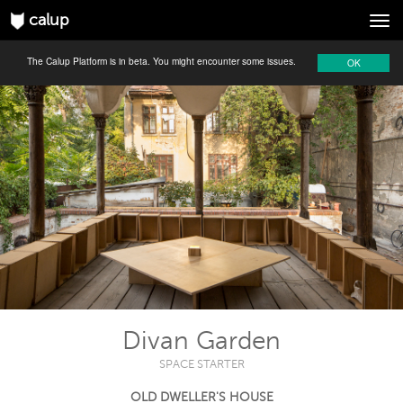
calup
Tog
navi
The Calup Platform is in beta. You might encounter some issues.
OK
Divan Garden
SPACE STARTER
OLD DWELLER'S HOUSE