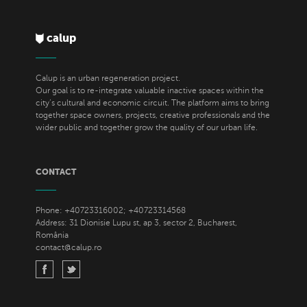
calup
Calup is an urban regeneration project.
Our goal is to re-integrate valuable inactive spaces within the
city’s cultural and economic circuit. The platform aims to bring
together space owners, projects, creative professionals and the
wider public and together grow the quality of our urban life.
CONTACT
Phone: +40723316002; +40723314568
Address: 31 Dionisie Lupu st, ap 3, sector 2, Bucharest,
România
contact@calup.ro