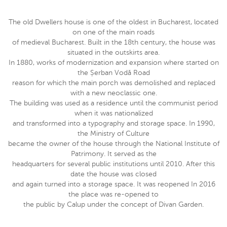
The old Dwellers house is one of the oldest in Bucharest, located
on one of the main roads
of medieval Bucharest. Built in the 18th century, the house was
situated in the outskirts area.
In 1880, works of modernization and expansion where started on
the Șerban Vodă Road
reason for which the main porch was demolished and replaced
with a new neoclassic one.
The building was used as a residence until the communist period
when it was nationalized
and transformed into a typography and storage space. In 1990,
the Ministry of Culture
became the owner of the house through the National Institute of
Patrimony. It served as the
headquarters for several public institutions until 2010. After this
date the house was closed
and again turned into a storage space. It was reopened In 2016
the place was re-opened to
the public by Calup under the concept of Divan Garden.