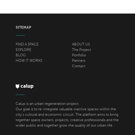
SITEMAP
FIND A SPACE
ABOUT US
EXPLORE
The Project
BLOG
Portfolio
HOW IT WORKS
Partners
Contact
calup
Calup is an urban regeneration project.
Our goal is to re-integrate valuable inactive spaces within the
city’s cultural and economic circuit. The platform aims to bring
together space owners, projects, creative professionals and the
wider public and together grow the quality of our urban life.