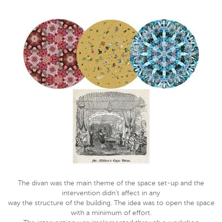
The divan was the main theme of the space set-up and the
intervention didn’t affect in any
way the structure of the building. The idea was to open the space
with a minimum of effort.