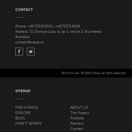
CONTACT
Phone: +40723316002; +40723314568
Address: 31 Dionisie Lupu st, ap 3, sector 2, Bucharest,
România
contact@calup.ro
Terms of use
| © 2015 Calup. All rights reserved.
SITEMAP
FIND A SPACE
ABOUT US
EXPLORE
The Project
BLOG
Portfolio
HOW IT WORKS
Partners
Contact