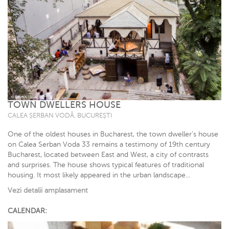
TOWN DWELLERS HOUSE
CALEA ȘERBAN VODĂ, BUCUREȘTI
One of the oldest houses in Bucharest, the town dweller’s house
on Calea Serban Voda 33 remains a testimony of 19th century
Bucharest, located between East and West, a city of contrasts
and surprises. The house shows typical features of traditional
housing. It most likely appeared in the urban landscape...
Vezi detalii amplasament
CALENDAR: