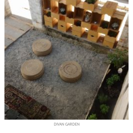
DIVAN GARDEN