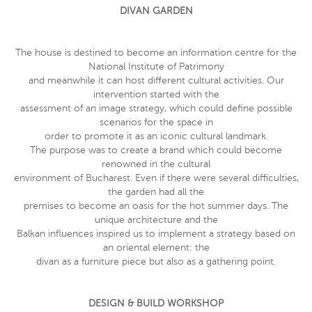
DIVAN GARDEN
The house is destined to become an information centre for the
National Institute of Patrimony
and meanwhile it can host different cultural activities. Our
intervention started with the
assessment of an image strategy, which could define possible
scenarios for the space in
order to promote it as an iconic cultural landmark.
The purpose was to create a brand which could become
renowned in the cultural
environment of Bucharest. Even if there were several difficulties,
the garden had all the
premises to become an oasis for the hot summer days. The
unique architecture and the
Balkan influences inspired us to implement a strategy based on
an oriental element: the
divan as a furniture piece but also as a gathering point.
DESIGN & BUILD WORKSHOP