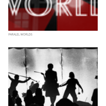
PARALEL WORLDS