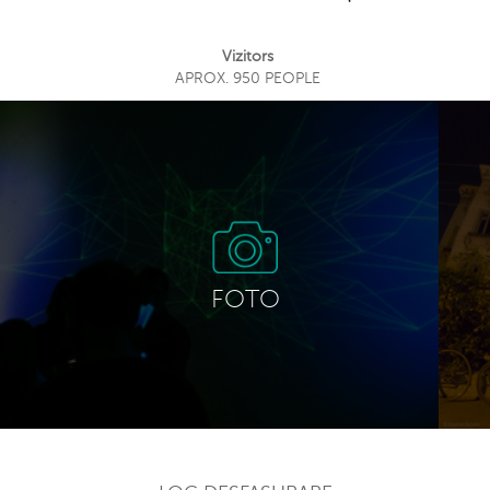
Vizitors
APROX. 950 PEOPLE
FOTO