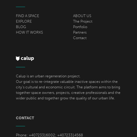
FIND A SPACE
ABOUT US
EXPLORE
The Project
BLOG
Portfolio
HOW IT WORKS
Partners
Contact
calup
Calup is an urban regeneration project.
Our goal is to re-integrate valuable inactive spaces within the
city’s cultural and economic circuit. The platform aims to bring
together space owners, projects, creative professionals and the
wider public and together grow the quality of our urban life.
CONTACT
Phone: +40723316002; +40723314568