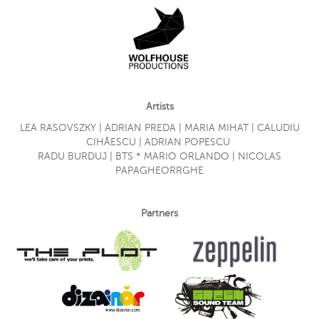
Artists
LEA RASOVSZKY | ADRIAN PREDA | MARIA MIHAT | CALUDIU
CIHĂESCU | ADRIAN POPESCU
RADU BURDUJ | BTS * MARIO ORLANDO | NICOLAS
PAPAGHEORRGHE
Partners