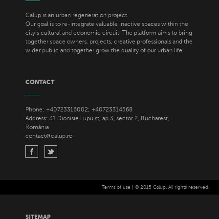
Calup is an urban regeneration project.
Our goal is to re-integrate valuable inactive spaces within the
city’s cultural and economic circuit. The platform aims to bring
together space owners, projects, creative professionals and the
wider public and together grow the quality of our urban life.
CONTACT
Phone: +40723316002; +40723314568
Address: 31 Dionisie Lupu st, ap 3, sector 2, Bucharest,
România
contact@calup.ro
Terms of use
| © 2015 Calup. All rights reserved.
SITEMAP