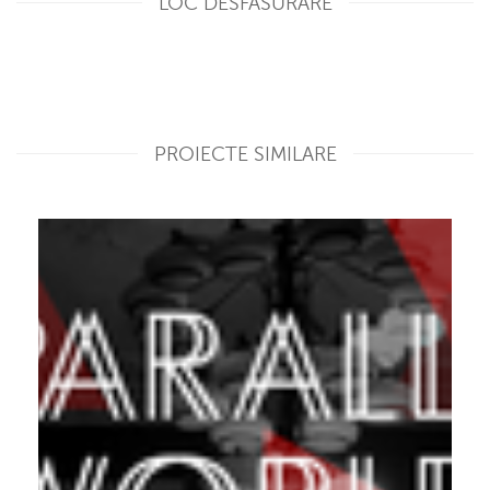
LOC DESFASURARE
PROIECTE SIMILARE