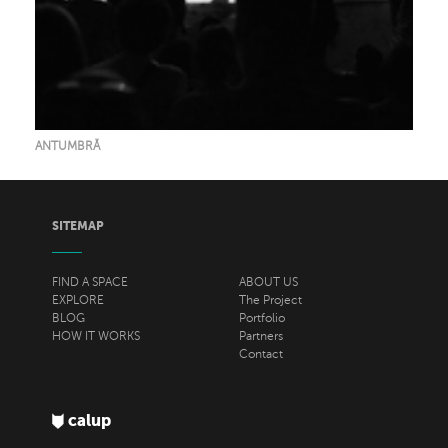
ANTUMBRĂ
SITEMAP
FIND A SPACE
ABOUT US
EXPLORE
The Project
BLOG
Portfolio
HOW IT WORKS
Partners
Contact
calup